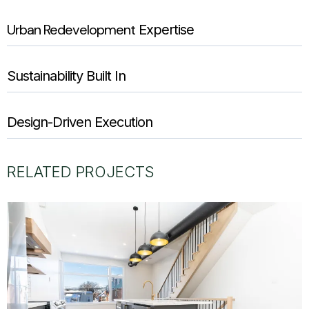
Urban Redevelopment
Expertise
Sustainability Built In
Design-Driven Execution
RELATED PROJECTS