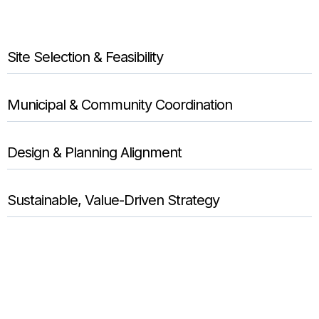
Site Selection & Feasibility
Municipal & Community Coordination
Design & Planning Alignment
Sustainable, Value-Driven Strategy