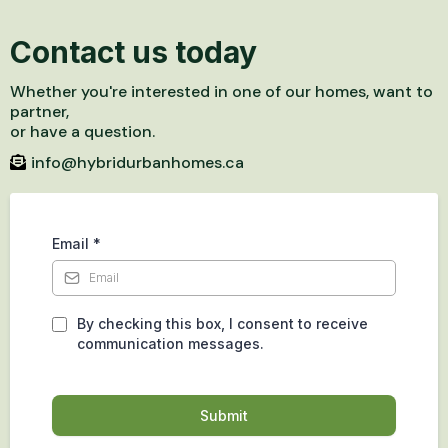
Contact us today
Whether you're interested in one of our homes, want to
partner,
or have a question.
info@hybridurbanhomes.ca
Email
*
By checking this box, I consent to receive
communication messages.
Submit