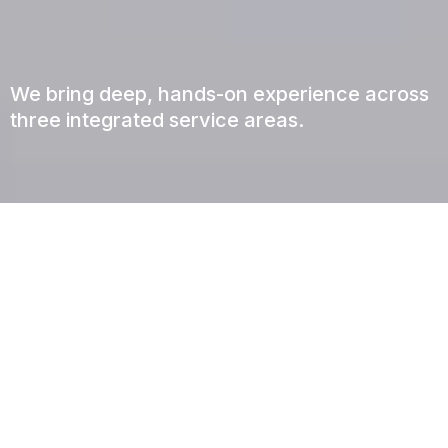
Our Services
We bring deep, hands-on experience across
three integrated service areas.
PROJECT MANAGEMENT
From Concept to Keys, We Manage Every
Detail