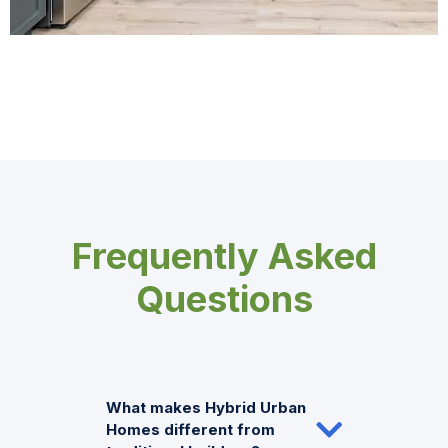
Frequently Asked
Questions
What makes Hybrid Urban
Homes different from