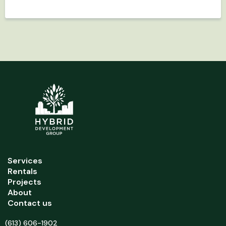
Services
Rentals
Projects
About
Contact us
(613) 606-1902