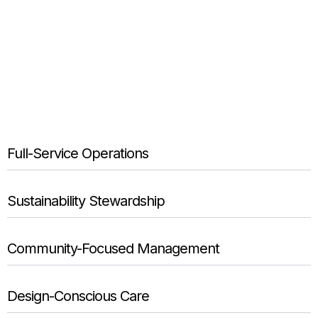
Full-Service Operations
Sustainability Stewardship
Community-Focused Management
Design-Conscious Care