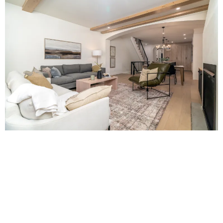
DEVELOPMENT MANAGEMENT