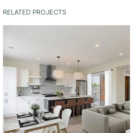
RELATED PROJECTS